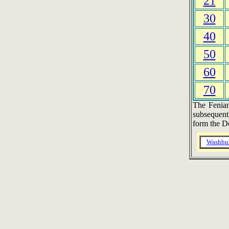
21
30
40
50
60
70
The Fenian
subsequent
form the D
Washbu