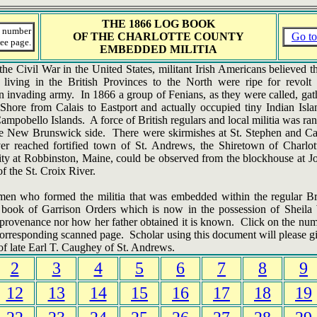
THE 1866
LOG BOOK
a number
OF THE CHARLOTTE COUNTY
Go to
ee page.
EMBEDDED MILITIA
he Civil War in the United States, militant Irish Americans believed 
 living in the British Provinces to the North were ripe for revol
 invading army. In 1866 a group of Fenians, as they were called, gat
Shore from Calais to Eastport and actually occupied tiny Indian Isl
mpobello Islands. A force of British regulars and local militia was ra
e New Brunswick side. There were skirmishes at St. Stephen and Cal
r reached fortified town of St. Andrews, the Shiretown of Charlo
ity at Robbinston, Maine, could be observed from the blockhouse at Jo
of the St. Croix River.
men who formed the militia that was embedded within the regular Bri
 book of Garrison Orders which is now in the possession of Sheil
s provenance nor how her father obtained it is known. Click on the nu
corresponding scanned page. Scholar using this document will please gi
of late Earl T. Caughey of St. Andrews.
2
3
4
5
6
7
8
9
12
13
14
15
16
17
18
19