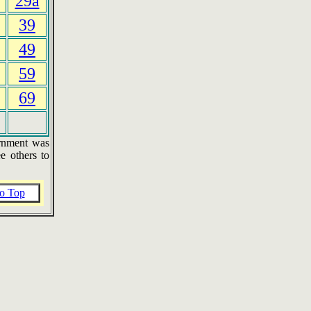
29a
39
49
59
69
ernment was
e others to
o Top