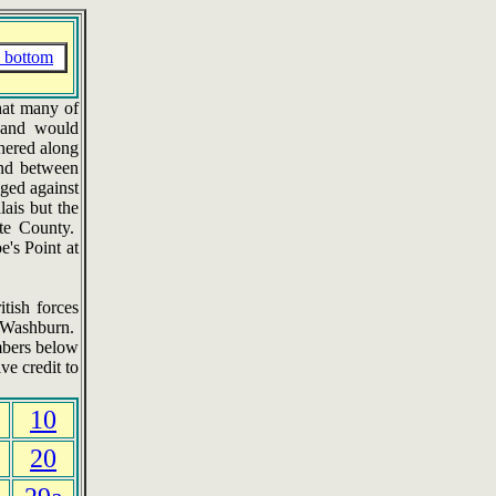
 bottom
that many of
t and would
hered along
and between
nged against
ais but the
tte County.
e's Point at
tish forces
a Washburn.
mbers below
ve credit to
10
20