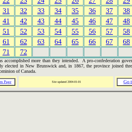
22
23
24
25
26
27
28
29
31
32
33
34
35
36
37
38
41
42
43
44
45
46
47
48
51
52
53
54
55
56
57
58
61
62
63
64
65
66
67
68
71
72
s accomplished more than they intended. A pro-confederation gov
ly elected in New Brunswick and, in 1867, the province joined thre
ominion of Canada.
Go t
rn Page
Site updated
2004-01-01