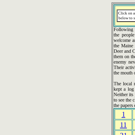
Click on 
below to s
Following t
the people
welcome an
the Maine 
Deer and Ca
them on th
enemy neve
Their activ
the mouth 
The local 
kept a log
Neither it
to see the 
the papers 
1
11